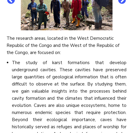
The research areas, located in the West Democratic
Republic of the Congo and the West of the Republic of
the Congo, are focused on:
The study of karst formations that develop
underground cavities. These cavities have preserved
large quantities of geological information that is often
difficult to observe at the surface. By studying them,
we gain valuable insights into the processes behind
cavity formation and the climates that influenced their
evolution. Caves are also unique ecosystems, home to
numerous endemic species that require protection.
Beyond their ecological importance, caves have
historically served as refuges and places of worship for