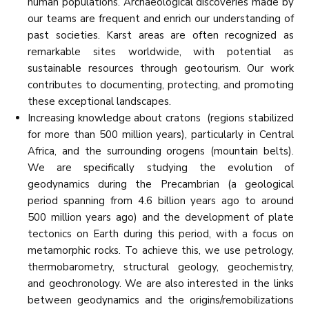
human populations. Archaeological discoveries made by
our teams are frequent and enrich our understanding of
past societies. Karst areas are often recognized as
remarkable sites worldwide, with potential as
sustainable resources through geotourism. Our work
contributes to documenting, protecting, and promoting
these exceptional landscapes.
Increasing knowledge about cratons (regions stabilized
for more than 500 million years), particularly in Central
Africa, and the surrounding orogens (mountain belts).
We are specifically studying the evolution of
geodynamics during the Precambrian (a geological
period spanning from 4.6 billion years ago to around
500 million years ago) and the development of plate
tectonics on Earth during this period, with a focus on
metamorphic rocks. To achieve this, we use petrology,
thermobarometry, structural geology, geochemistry,
and geochronology. We are also interested in the links
between geodynamics and the origins/remobilizations