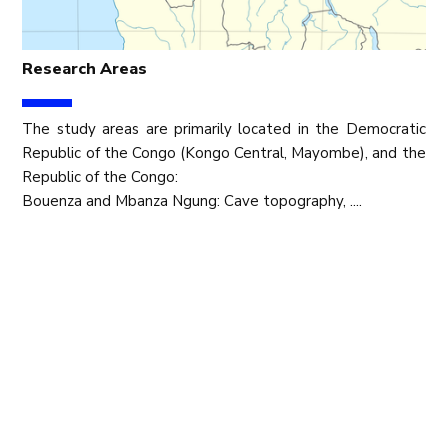
Research Areas
The study areas are primarily located in the Democratic
Republic of the Congo (Kongo Central, Mayombe), and the
Republic of the Congo:
Bouenza and Mbanza Ngung: Cave topography, ....