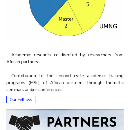
- Academic research co-directed by researchers from
African partners.
- Contribution to the second cycle academic training
programs (MSc) of African partners through thematic
seminars and/or conferences.
Our Fellows