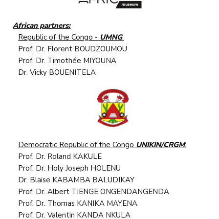
African partners:
Republic of the Congo -
UMNG
:
Prof. Dr. Florent BOUDZOUMOU
Prof. Dr. Timothée MIYOUNA
Dr. Vicky BOUENITELA
Democratic Republic of the Congo
UNIKIN/CRGM
:
Prof. Dr. Roland KAKULE
Prof. Dr. Holy Joseph HOLENU
Dr. Blaise KABAMBA BALUDIKAY
Prof. Dr. Albert TIENGE ONGENDANGENDA
Prof. Dr. Thomas KANIKA MAYENA
Prof. Dr. Valentin KANDA NKULA