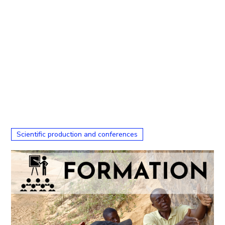
Scientific production and conferences