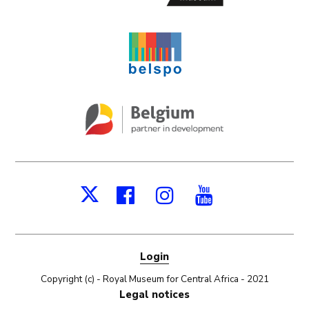
Facebook
Instagram
Youtube
X
Login
Copyright (c) - Royal Museum for Central Africa - 2021
Legal notices