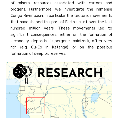
of mineral resources associated with cratons and
orogens. Furthermore, we investigate the immense
Congo River basin, in particular the tectonic movements
that have shaped this part of Earth’s crust over the last
hundred million years. These movements led to
significant consequences, either on the formation of
secondary deposits (supergene, oxidized), often very
rich (e.g. Cu-Co in Katanga), or on the possible
formation of deep oil reserves.