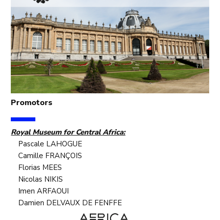
Promotors
Royal Museum for Central Africa:
Pascale LAHOGUE
Camille FRANÇOIS
Florias MEES
Nicolas NIKIS
Imen ARFAOUI
Damien DELVAUX DE FENFFE