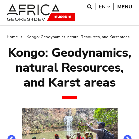
Skip
Skip
Search
LANGUAGE
EN
MENU
to
to
main
search
content
Breadcrumb
Home
Kongo: Geodynamics, natural Resources, and Karst areas
Kongo: Geodynamics,
natural Resources,
and Karst areas