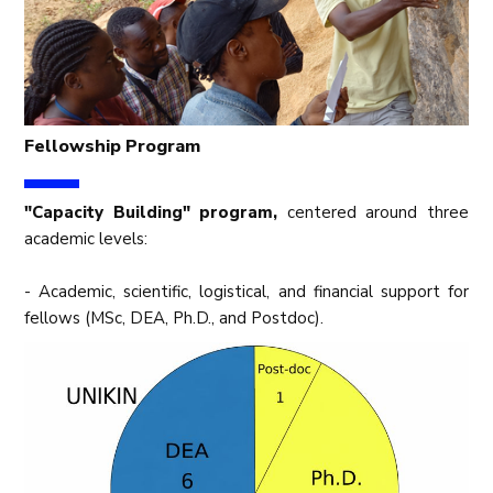
Fellowship Program
"Capacity Building" program,
centered around three
academic levels:
- Academic, scientific, logistical, and financial support for
fellows (MSc, DEA, Ph.D., and Postdoc).