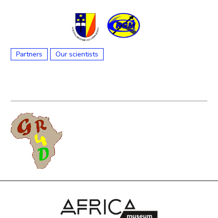
Partners
Our scientists