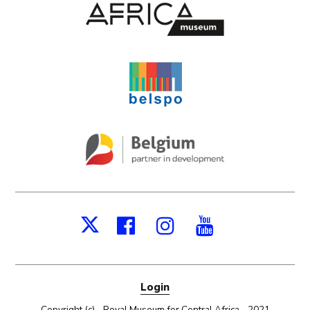
Facebook
Instagram
Youtube
X
Login
Copyright (c) - Royal Museum for Central Africa - 2021