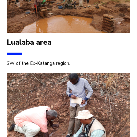
Lualaba area
SW of the Ex-Katanga region.