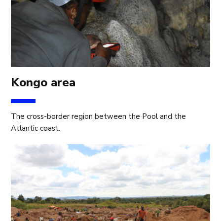
Kongo area
The cross-border region between the Pool and the
Atlantic coast.