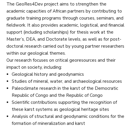
The GeoRes4Dev project aims to strengthen the
academic capacities of African partners by contributing to
graduate training programs through courses, seminars, and
fieldwork. It also provides academic, logistical, and financial
support (including scholarships) for thesis work at the
Master’s, DEA, and Doctorate levels, as well as for post-
doctoral research carried out by young partner researchers
within our geological themes.
Our research focuses on critical georesources and their
impact on society, including:
Geological history and geodynamics
Studies of mineral, water, and archaeological resources
Paleoclimate research in the karst of the Democratic
Republic of Congo and the Republic of Congo
Scientific contributions supporting the recognition of
these karst systems as geological heritage sites
Analysis of structural and geodynamic conditions for the
formation of mineralization and karst