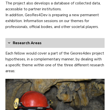
The project also develops a database of collected data,
accessible to partner institutions.
In addition, GeoRes4Dev is preparing a new permanent
exhibition. Information sessions on our themes for
professionals, official bodies, and other societal players.
Research Areas
Each fellow would cover a part of the Geores4dev project
hypotheses, in a complementary manner, by dealing with
a specific theme within one of the three different research
areas: