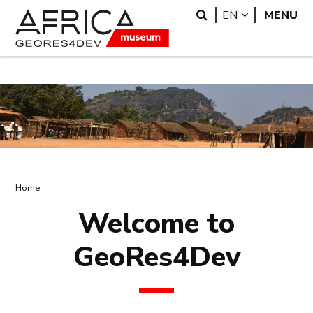
Skip
Skip
Search
LANGUAGE
EN
MENU
to
to
main
search
content
Breadcrumb
Home
Welcome to
GeoRes4Dev