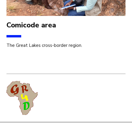
Comicode area
The Great Lakes cross-border region.