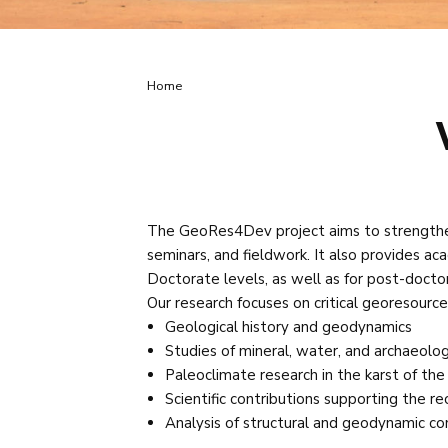
Breadcrumb
Home
The GeoRes4Dev project aims to strengthen 
seminars, and fieldwork. It also provides aca
Doctorate levels, as well as for post-docto
Our research focuses on critical georesources
Geological history and geodynamics
Studies of mineral, water, and archaeolog
Paleoclimate research in the karst of th
Scientific contributions supporting the r
Analysis of structural and geodynamic con