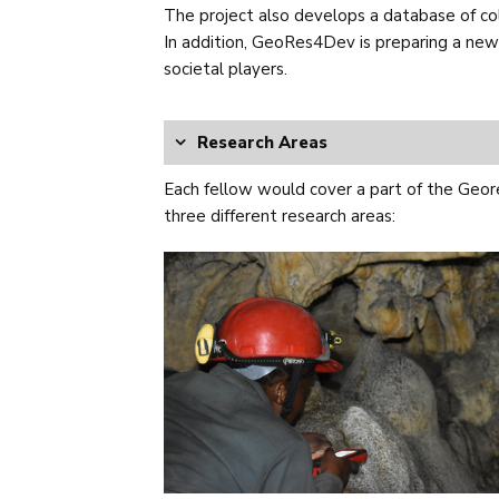
The project also develops a database of coll
In addition, GeoRes4Dev is preparing a new 
societal players.
Research Areas
Each fellow would cover a part of the Geor
three different research areas: