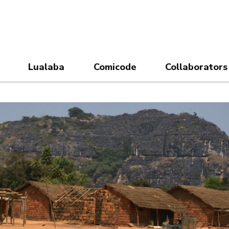
Lualaba
Comicode
Collaborators