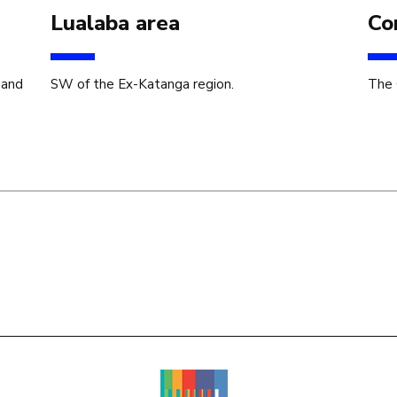
Lualaba area
Co
 and
SW of the Ex-Katanga region.
The 