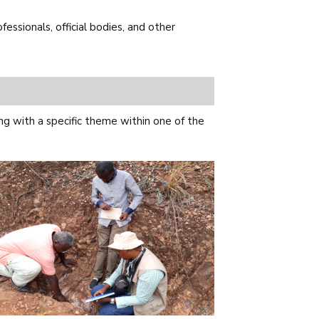
ssionals, official bodies, and other
g with a specific theme within one of the