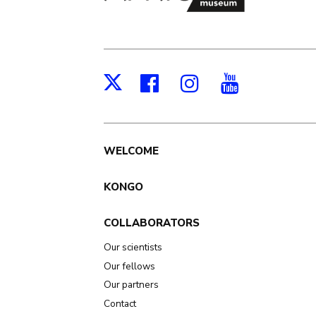
Facebook
Instagram
Youtub
X
Main
WELCOME
navigation
KONGO
COLLABORATORS
Our scientists
Our fellows
Our partners
Contact