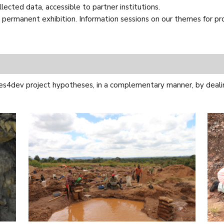
ected data, accessible to partner institutions.
permanent exhibition. Information sessions on our themes for profe
es4dev project hypotheses, in a complementary manner, by dealin