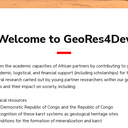
Welcome to GeoRes4De
the academic capacities of African partners by contributing to 
demic, logistical, and financial support (including scholarships) fo
ral research carried out by young partner researchers within our 
 and their impact on society, including:
ical resources
e Democratic Republic of Congo and the Republic of Congo
ecognition of these karst systems as geological heritage sites
ditions for the formation of mineralization and karst