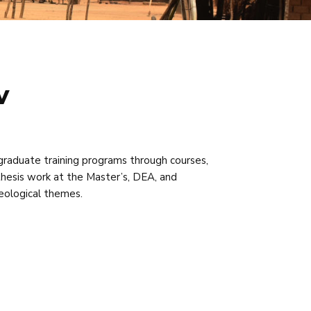
v
graduate training programs through courses,
r thesis work at the Master’s, DEA, and
geological themes.