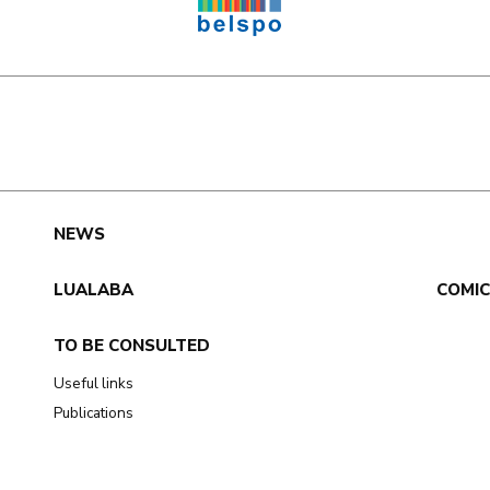
e
NEWS
LUALABA
COMI
TO BE CONSULTED
Useful links
Publications