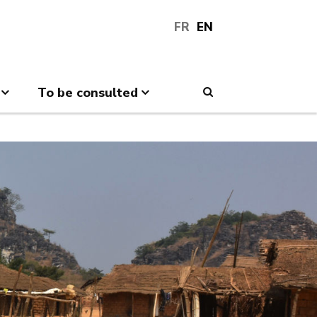
FR
EN
To be consulted
Search