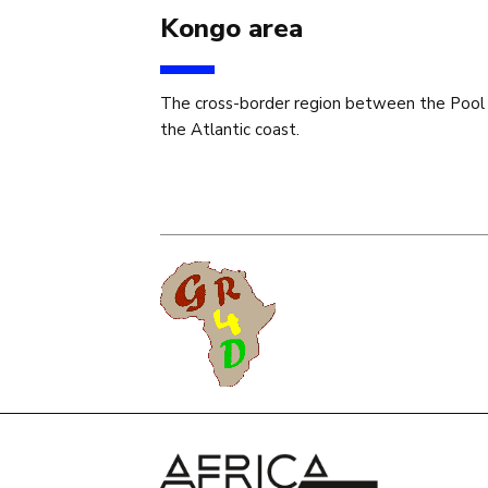
Kongo area
The cross-border region between the Pool
the Atlantic coast.