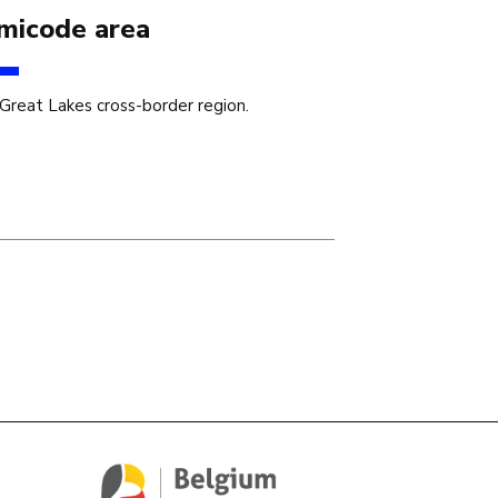
micode area
Great Lakes cross-border region.