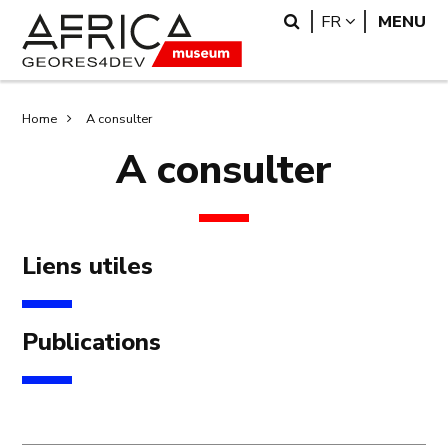
Skip
Skip
Search
LANGUAGE
FR
MENU
to
to
main
search
content
Breadcrumb
Home
A consulter
A consulter
Liens utiles
Publications